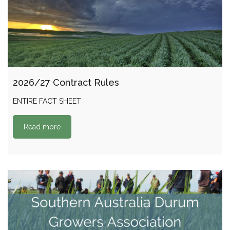
2026/27 Contract Rules
ENTIRE FACT SHEET
Read more