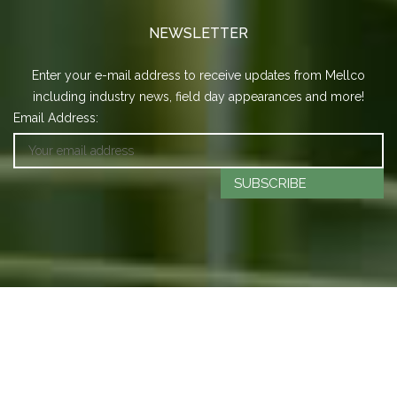
NEWSLETTER
Enter your e-mail address to receive updates from Mellco
including industry news, field day appearances and more!
Email Address:
SUBSCRIBE