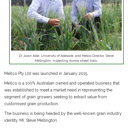
Dr Jason Able, University of Adelaide, and Mellco Director, Steve
Mellington, inspecting Aurora wheat trials.
Mellco Pty Ltd was launched in January 2015.
Mellco is a 100% Australian owned and operated business that
was established to meet a market need in representing the
segment of grain growers seeking to extract value from
customised grain production.
The business is being headed by the well-known grain industry
identity, Mr. Steve Mellington.