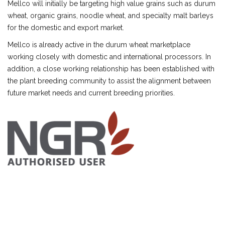
Mellco will initially be targeting high value grains such as durum
wheat, organic grains, noodle wheat, and specialty malt barleys
for the domestic and export market.
Mellco is already active in the durum wheat marketplace
working closely with domestic and international processors. In
addition, a close working relationship has been established with
the plant breeding community to assist the alignment between
future market needs and current breeding priorities.