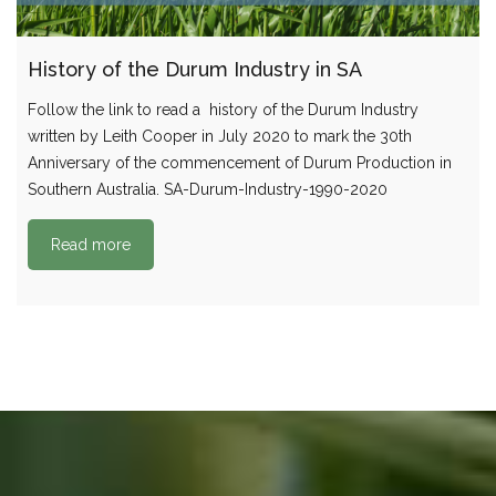
History of the Durum Industry in SA
Follow the link to read a history of the Durum Industry
written by Leith Cooper in July 2020 to mark the 30th
Anniversary of the commencement of Durum Production in
Southern Australia. SA-Durum-Industry-1990-2020
Read more