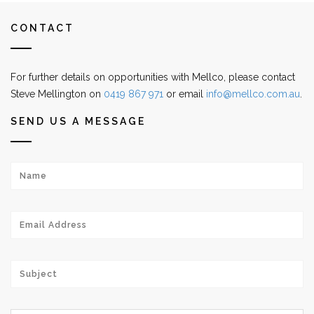
CONTACT
For further details on opportunities with Mellco, please contact
Steve Mellington on
0419 867 971
or email
info@mellco.com.au
.
SEND US A MESSAGE