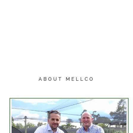
ABOUT MELLCO