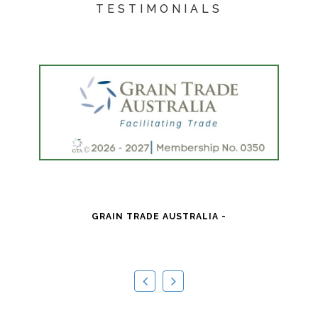
TESTIMONIALS
"
pr
GRAIN TRADE AUSTRALIA -