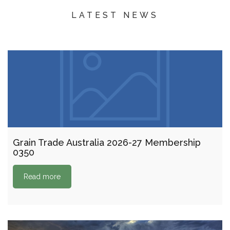
LATEST NEWS
Grain Trade Australia 2026-27 Membership
0350
Read more